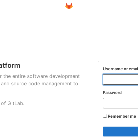
atform
Username or emai
for the entire software development
ng and source code management to
Password
 of GitLab.
Remember me