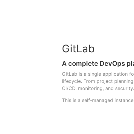
GitLab
A complete DevOps pl
GitLab is a single application 
lifecycle. From project planni
CI/CD, monitoring, and security.
This is a self-managed instance