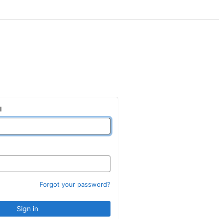
l
Forgot your password?