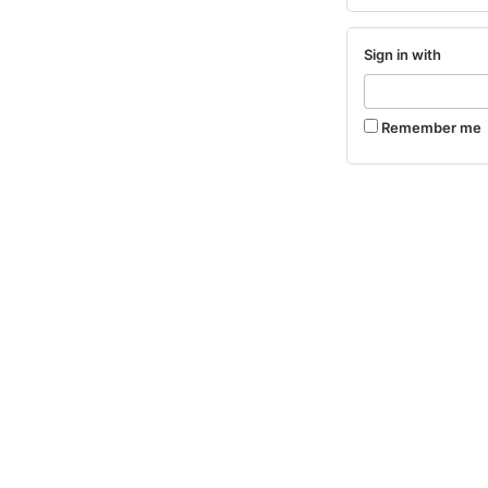
Sign in with
Remember me