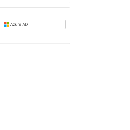
Azure AD